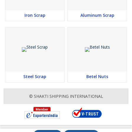
Iron Scrap
Aluminum Scrap
Steel Scrap
Betel Nuts
© SHAKTI SHIPPING INTERNATIONAL