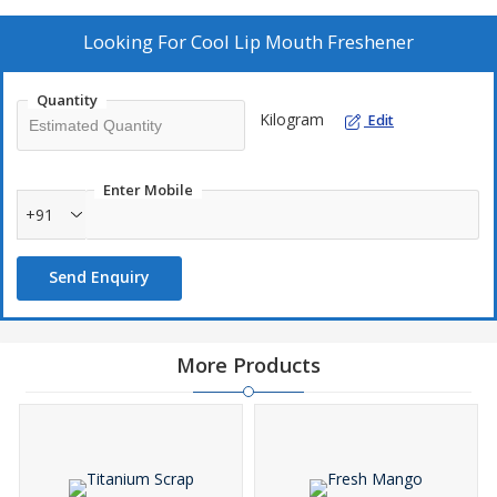
Looking For
Cool Lip Mouth Freshener
Quantity
Kilogram
Edit
Enter Mobile
+91
Send Enquiry
More Products