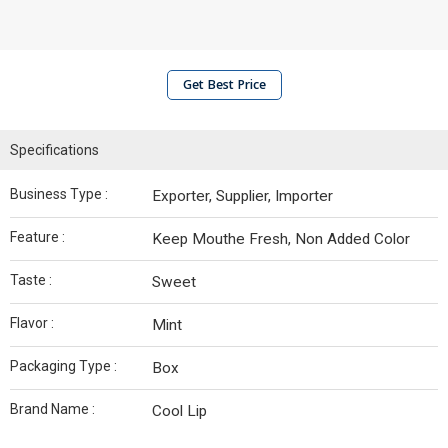
Get Best Price
Specifications
Business Type :
Exporter, Supplier, Importer
Feature :
Keep Mouthe Fresh, Non Added Color
Taste :
Sweet
Flavor :
Mint
Packaging Type :
Box
Brand Name :
Cool Lip