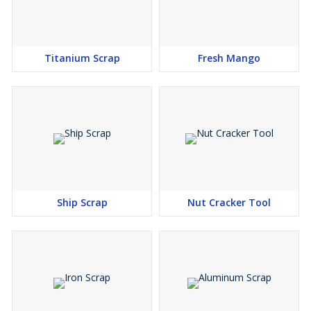
Titanium Scrap
Fresh Mango
Ship Scrap
Nut Cracker Tool