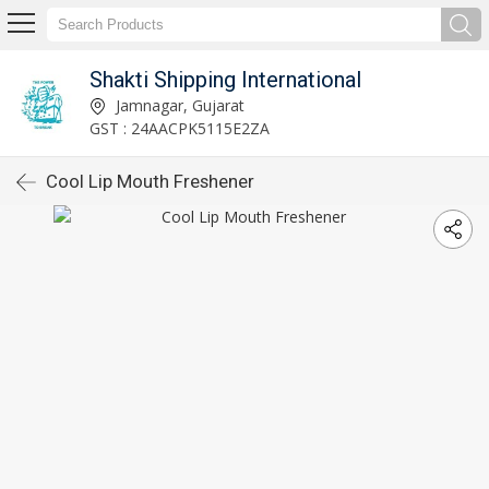
Shakti Shipping International
Jamnagar, Gujarat
GST : 24AACPK5115E2ZA
Cool Lip Mouth Freshener